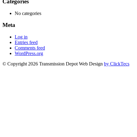
Categories
No categories
Meta
Log in
Entries feed
Comments feed
WordPress.org
© Copyright 2026 Transmission Depot Web Design
by ClickTecs