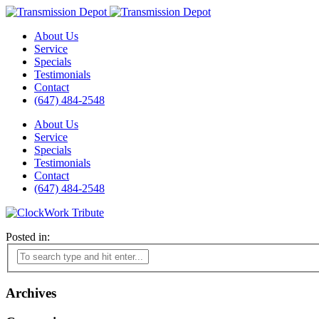
About Us
Service
Specials
Testimonials
Contact
(647) 484-2548
About Us
Service
Specials
Testimonials
Contact
(647) 484-2548
Posted in:
Archives