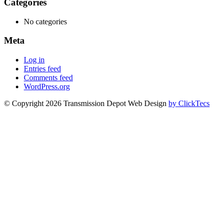
Categories
No categories
Meta
Log in
Entries feed
Comments feed
WordPress.org
© Copyright 2026 Transmission Depot Web Design
by ClickTecs