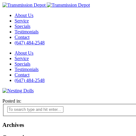
About Us
Service
Specials
Testimonials
Contact
(647) 484-2548
About Us
Service
Specials
Testimonials
Contact
(647) 484-2548
Posted in:
Archives