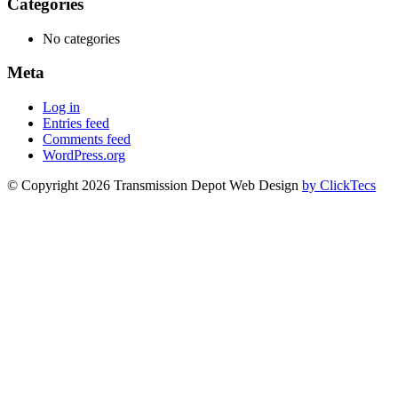
Categories
No categories
Meta
Log in
Entries feed
Comments feed
WordPress.org
© Copyright 2026 Transmission Depot Web Design
by ClickTecs