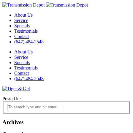
About Us
Service
Specials
Testimonials
Contact
(647) 484-2548
About Us
Service
Specials
Testimonials
Contact
(647) 484-2548
Posted in:
Archives