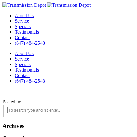
About Us
Service
Specials
Testimonials
Contact
(647) 484-2548
About Us
Service
Specials
Testimonials
Contact
(647) 484-2548
Posted in:
Archives