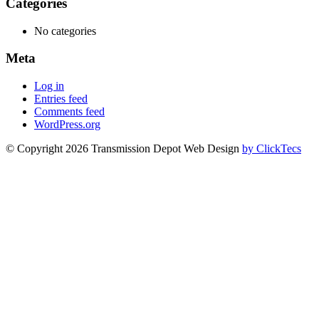
Categories
No categories
Meta
Log in
Entries feed
Comments feed
WordPress.org
© Copyright 2026 Transmission Depot Web Design
by ClickTecs